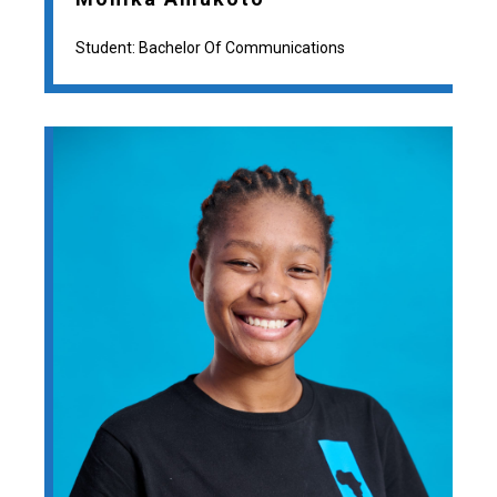
Student: Bachelor Of Communications