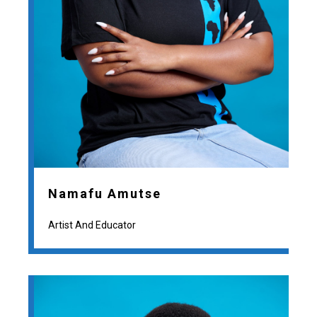
Namafu Amutse
Artist And Educator