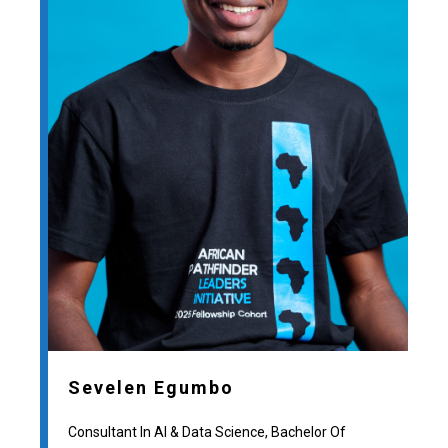
Sevelen Egumbo
Consultant In AI & Data Science, Bachelor Of