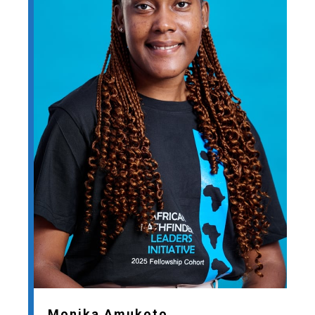
Monika Amukoto