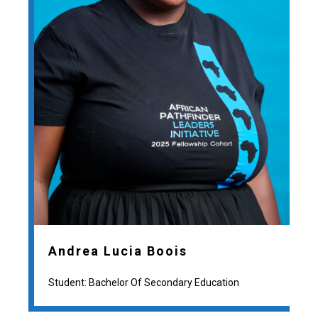
Andrea Lucia Boois
Student: Bachelor Of Secondary Education