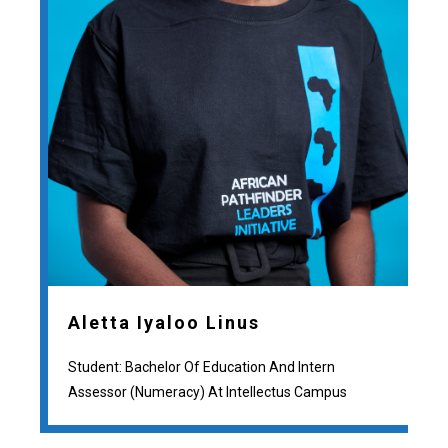
Aletta Iyaloo Linus
Student: Bachelor Of Education And Intern
Assessor (numeracy) At Intellectus Campus