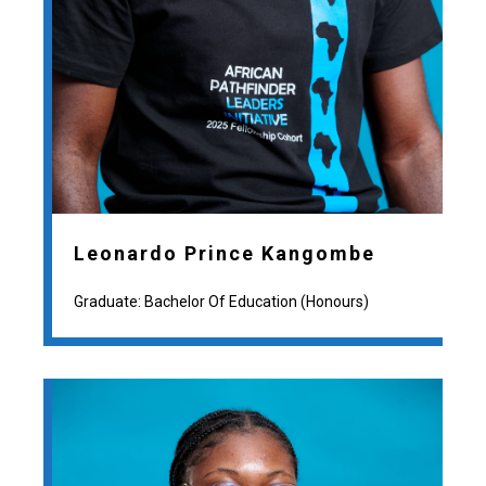
Leonardo Prince Kangombe
Graduate: Bachelor Of Education (Honours)