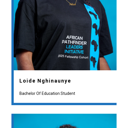
Loide Nghinaunye
Bachelor Of Education Student