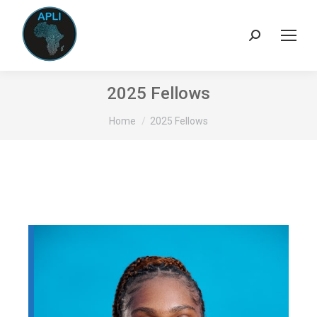
Search:
2025 Fellows
You are here:
Home
2025 Fellows