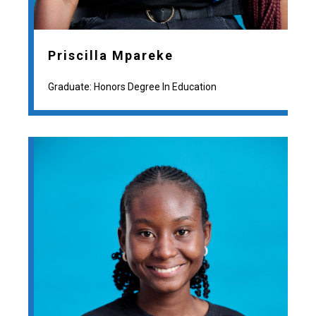
Priscilla Mpareke
Graduate: Honors Degree In Education