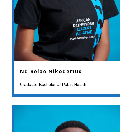
Ndinelao Nikodemus
Graduate: Bachelor Of Public Health