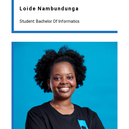
Loide Nambundunga
Student: Bachelor Of Informatics