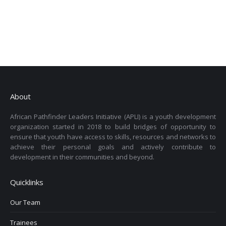
About
African Pathfinder Leaders Initiative (APLI) is a youth development
organization started in 2018 to build bridges of opportunity to
ensure that youth have access to skills, resources and networks to
achieve their personal goals and actively contribute to
development in their communities and beyond.
Quicklinks
Our Team
Trainees