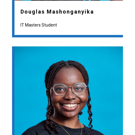
Douglas Mashonganyika
IT Masters Student