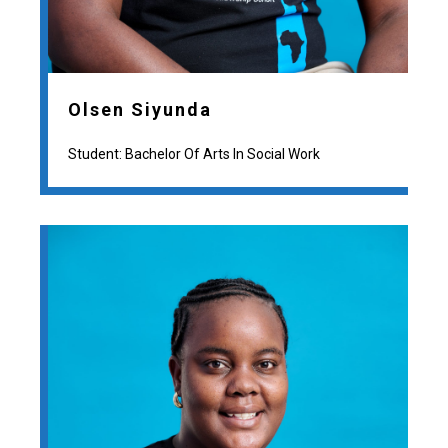
Olsen Siyunda
Student: Bachelor Of Arts In Social Work