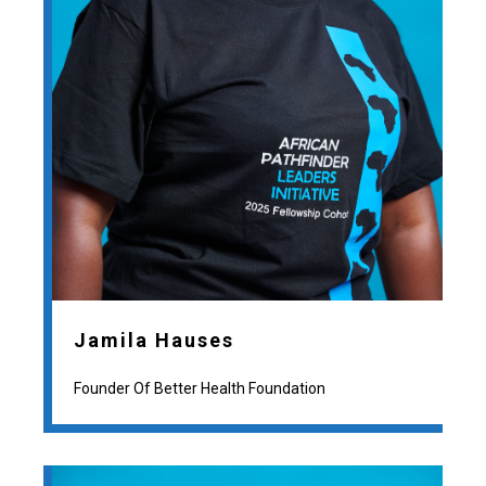
Jamila Hauses
Founder Of Better Health Foundation