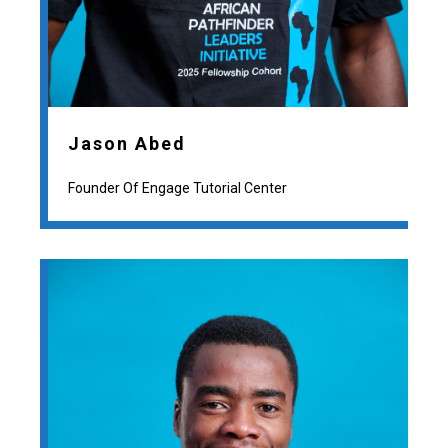
Jason Abed
Founder Of Engage Tutorial Center