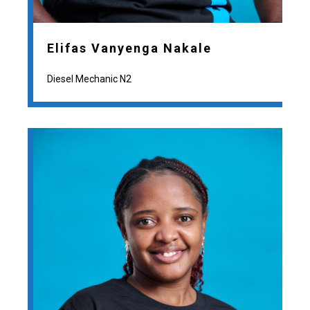
Elifas Vanyenga Nakale
Diesel Mechanic N2