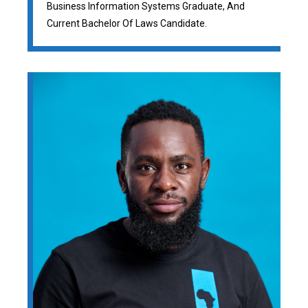
Business Information Systems Graduate, And
Current Bachelor Of Laws Candidate.