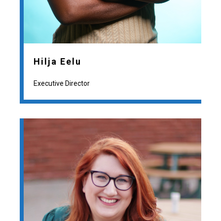
Hilja Eelu
Executive Director