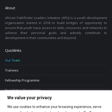
About
African Pathfinder Leaders Initiative (APLI) is a youth development
organization started in 2018 to build bridges of opportunity to
ensure that youth have access to skills, resources and networks to
achieve their personal goals and actively contribute to
development in their communities and beyond.
Quicklinks
Our Team
Trainees
Fellowship Programme
Foundation Programme
We value your privacy
We use cookies to enhance your browsing experience, serve