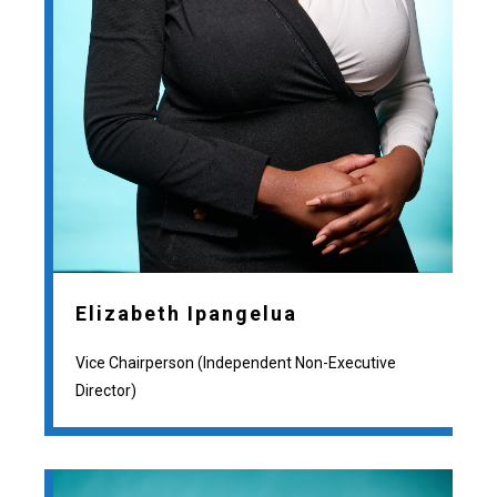
Elizabeth Ipangelua
Vice Chairperson (Independent Non-Executive
Director)