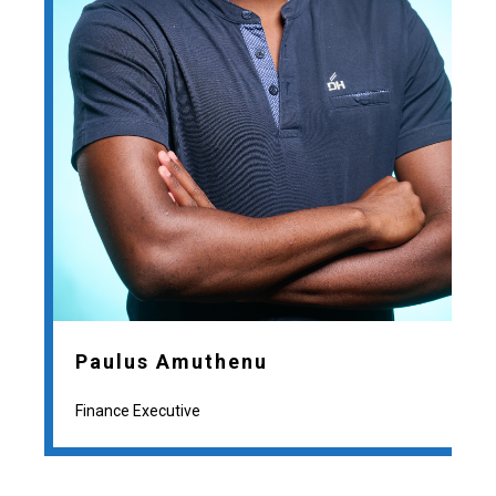
Paulus Amuthenu
Finance Executive