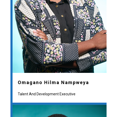
Omagano Hilma Nampweya
Talent And Development Executive