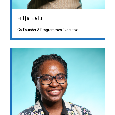
Hilja Eelu
Co-Founder & Programmes Executive