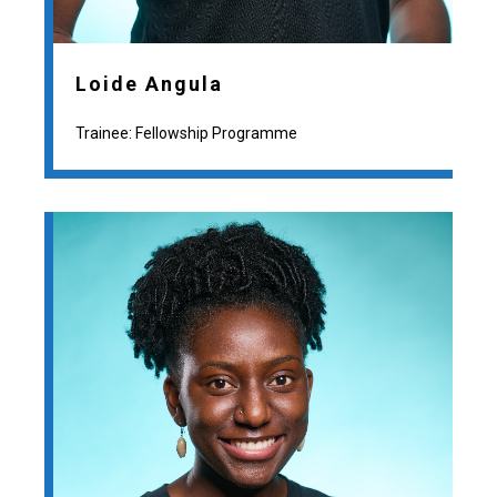
Loide Angula
Trainee: Fellowship Programme