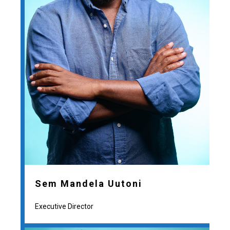
Sem Mandela Uutoni
Executive Director