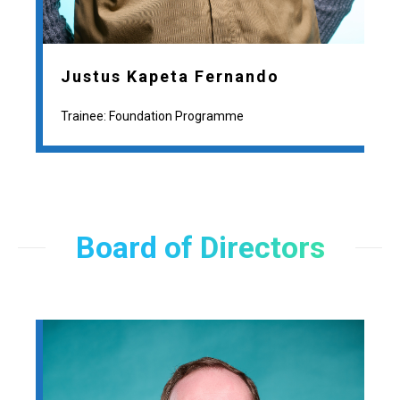
Justus Kapeta Fernando
Trainee: Foundation Programme
Board of Directors