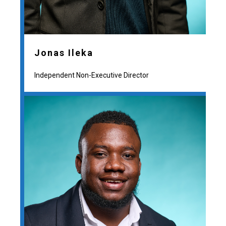
Jonas Ileka
Independent Non-Executive Director