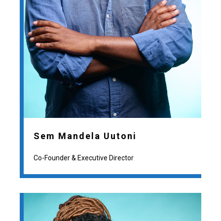
Sem Mandela Uutoni
Co-Founder & Executive Director