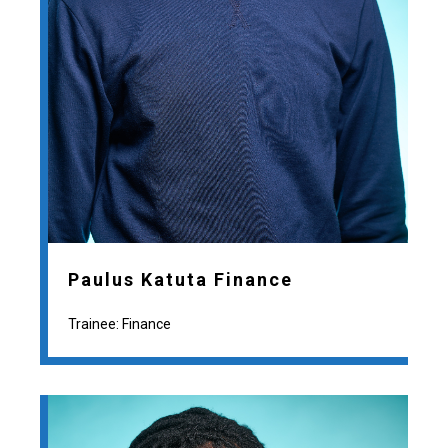
Paulus Katuta Finance
Trainee: Finance