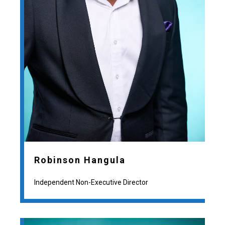
Robinson Hangula
Independent Non-Executive Director