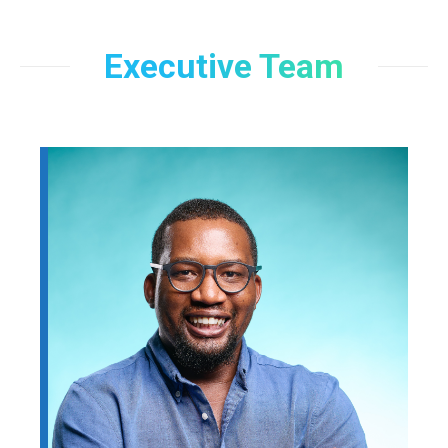
Executive Team