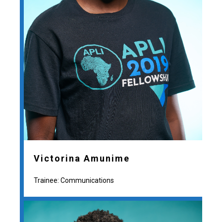
Victorina Amunime
Trainee: Communications