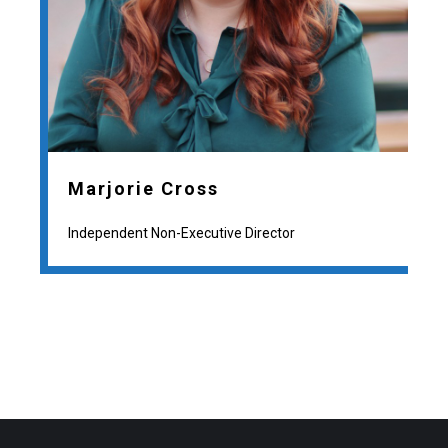
Marjorie Cross
Independent Non-Executive Director