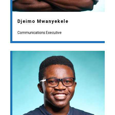
Djeimo Mwanyekele
Communications Executive