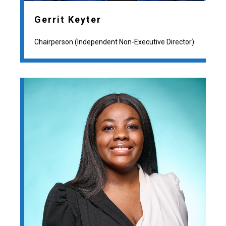
Gerrit Keyter
Chairperson (Independent Non-Executive Director)