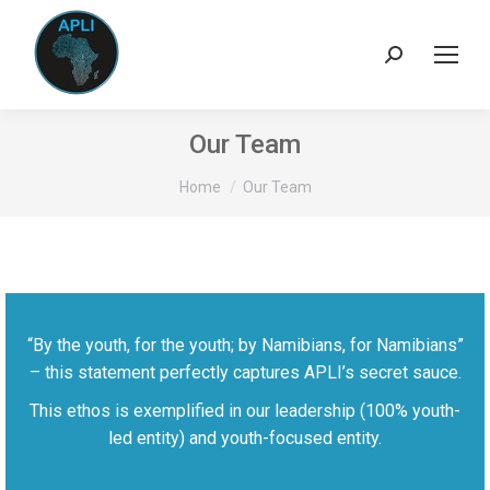
Search:
Our Team
You are here:
Home
Our Team
“By the youth, for the youth; by Namibians, for Namibians”
– this statement perfectly captures APLI’s secret sauce.
This ethos is exemplified in our leadership (100% youth-
led entity) and youth-focused entity.