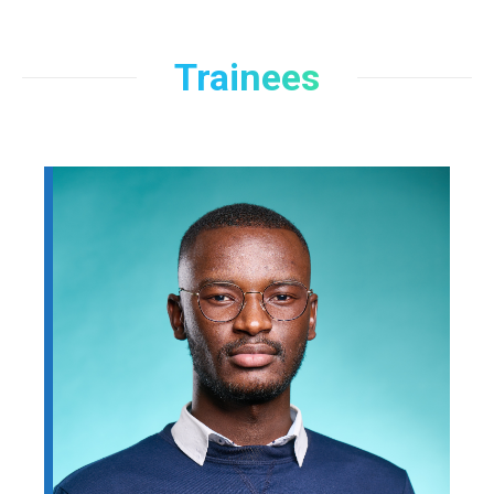
Trainees