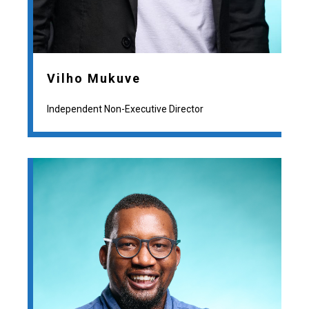
Vilho Mukuve
Independent Non-Executive Director