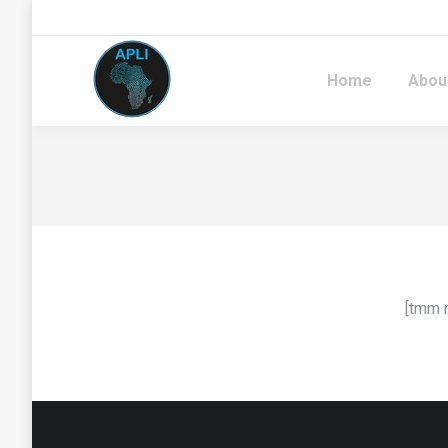
Home
Abou
[tmm 