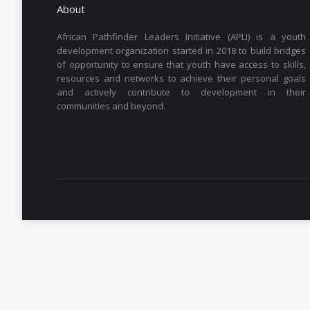
About
African Pathfinder Leaders Initiative (APLI) is a youth
development organization started in 2018 to build bridges
of opportunity to ensure that youth have access to skills,
resources and networks to achieve their personal goals
and actively contribute to development in their
communities and beyond.