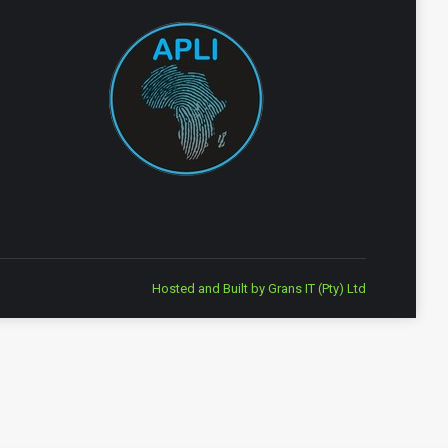
Hosted and Built by
Grans IT (Pty) Ltd