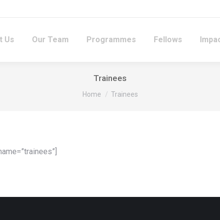
t Us
Our Team
Programmes
Fellows
Impac
Trainees
You are here:
Home
Trainees
name=”trainees”]