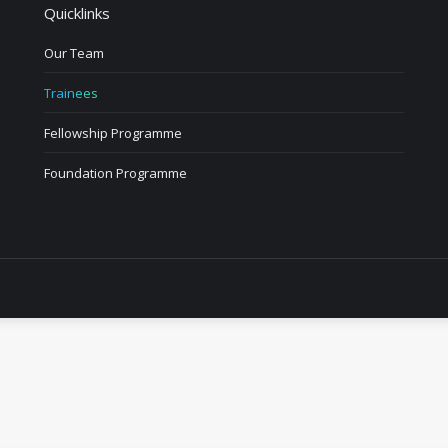
Quicklinks
Our Team
Trainees
Fellowship Programme
Foundation Programme