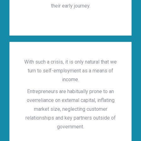
their early journey.
With such a crisis, it is only natural that we
turn to self-employment as a means of
income.
Entrepreneurs are habitually prone to an
overreliance on external capital, inflating
market size, neglecting customer
relationships and key partners outside of
government.