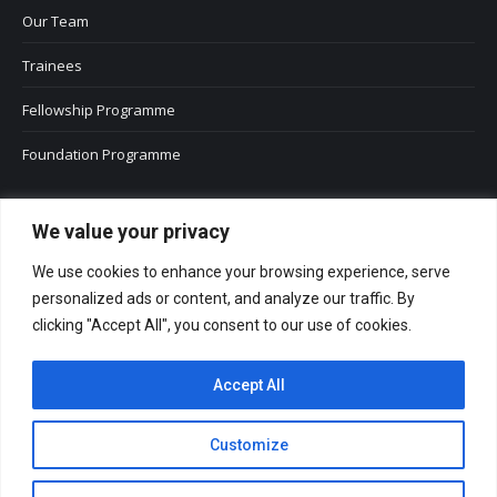
Our Team
Trainees
Fellowship Programme
Foundation Programme
We value your privacy
We use cookies to enhance your browsing experience, serve
personalized ads or content, and analyze our traffic. By
clicking "Accept All", you consent to our use of cookies.
Accept All
Customize