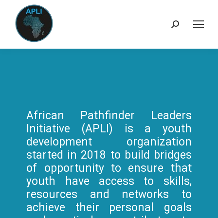
Search:
African Pathfinder Leaders
Initiative (APLI) is a youth
development organization
started in 2018 to build bridges
of opportunity to ensure that
youth have access to skills,
resources and networks to
achieve their personal goals