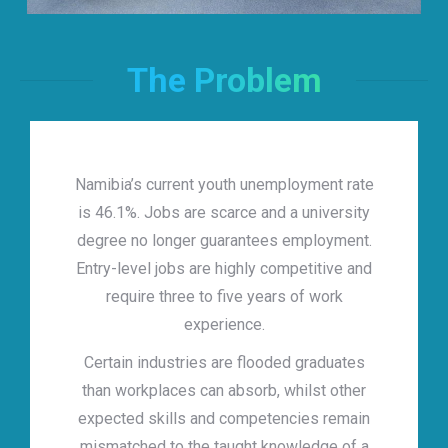
The Problem
Namibia’s current youth unemployment rate
is 46.1%. Jobs are scarce and a university
degree no longer guarantees employment.
Entry-level jobs are highly competitive and
require three to five years of work
experience.
Certain industries are flooded graduates
than workplaces can absorb, whilst other
expected skills and competencies remain
mismatched to the taught knowledge of a