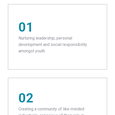
01
Nurturing leadership, personal
development and social responsibility
amongst youth.
02
Creating a community of like-minded