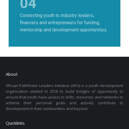
04
Connecting youth to industry leaders,
financers and entrepreneurs for funding,
mentorship and development opportunities.
About
African Pathfinder Leaders Initiative (APLI) is a youth development
organization started in 2018 to build bridges of opportunity to
ensure that youth have access to skills, resources and networks to
achieve their personal goals and actively contribute to
development in their communities and beyond.
Quicklinks