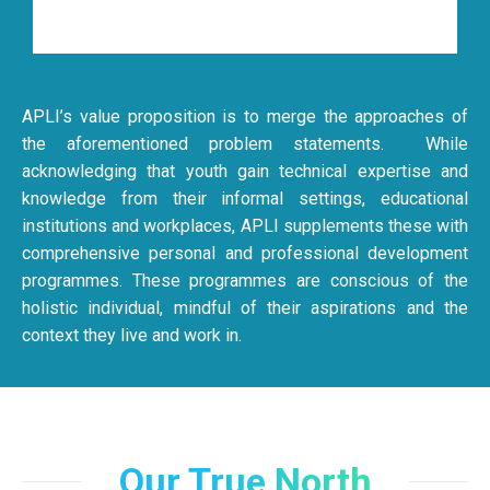
APLI’s value proposition is to merge the approaches of
the aforementioned problem statements. While
acknowledging that youth gain technical expertise and
knowledge from their informal settings, educational
institutions and workplaces, APLI supplements these with
comprehensive personal and professional development
programmes. These programmes are conscious of the
holistic individual, mindful of their aspirations and the
context they live and work in.
Our True North