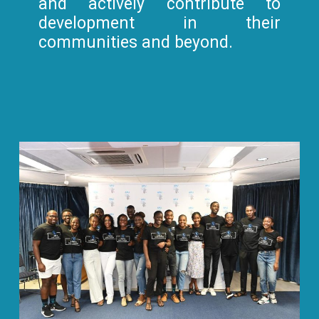
and actively contribute to
development in their
communities and beyond.