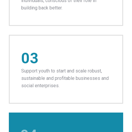
individuals, conscious of their role in
building back better.
03
Support youth to start and scale robust,
sustainable and profitable businesses and
social enterprises.