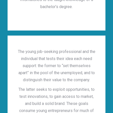
bachelor’s degree.
The young job-seeking professional and the
individual that tests their idea each need
support: the former to “set themselves
apart” in the pool of the unemployed, and to
distinguish their value to the company.
The latter seeks to exploit opportunities, to
test innovations, to gain access to market,
and build a solid brand. These goals
consume young entrepreneurs for much of