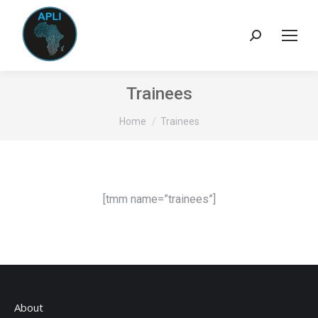
Search:
Trainees
You are here:
Home
Trainees
[tmm name=”trainees”]
About