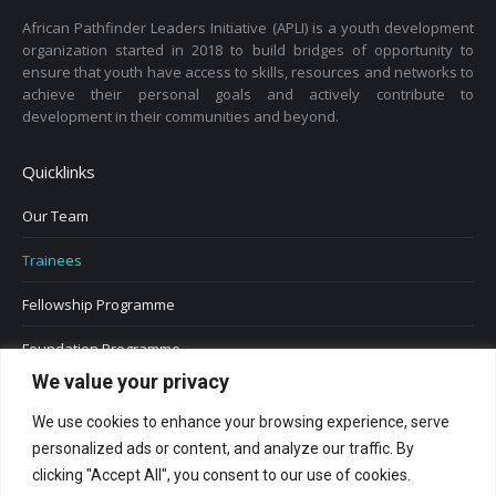
African Pathfinder Leaders Initiative (APLI) is a youth development
organization started in 2018 to build bridges of opportunity to
ensure that youth have access to skills, resources and networks to
achieve their personal goals and actively contribute to
development in their communities and beyond.
Quicklinks
Our Team
Trainees
Fellowship Programme
Foundation Programme
We value your privacy
We use cookies to enhance your browsing experience, serve
personalized ads or content, and analyze our traffic. By
clicking "Accept All", you consent to our use of cookies.